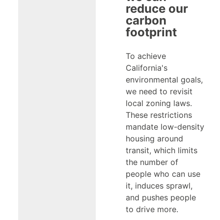
reduce our
carbon
footprint
To achieve
California's
environmental goals,
we need to revisit
local zoning laws.
These restrictions
mandate low-density
housing around
transit, which limits
the number of
people who can use
it, induces sprawl,
and pushes people
to drive more.