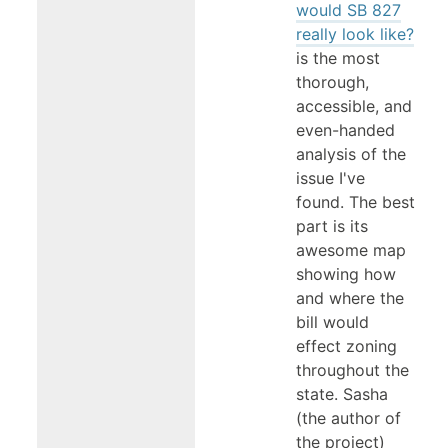
would SB 827
really look like?
is the most
thorough,
accessible, and
even-handed
analysis of the
issue I've
found. The best
part is its
awesome map
showing how
and where the
bill would
effect zoning
throughout the
state. Sasha
(the author of
the project)