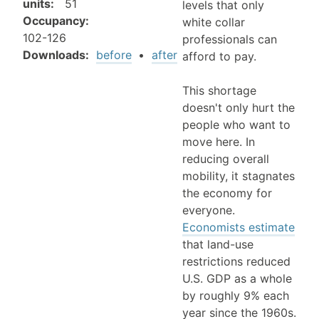
units
:
51
levels that only
Occupancy
:
white collar
102-126
professionals can
Downloads:
before
•
after
afford to pay.
This shortage
doesn't only hurt the
people who want to
move here. In
reducing overall
mobility, it stagnates
the economy for
everyone.
Economists estimate
that land-use
restrictions reduced
U.S. GDP as a whole
by roughly 9% each
year since the 1960s.