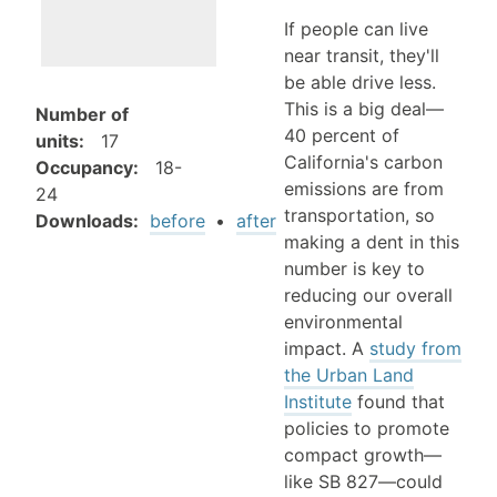
If people can live
near transit, they'll
be able drive less.
This is a big deal—
Number of
40 percent of
units
:
17
California's carbon
Occupancy
:
18-
emissions are from
24
transportation, so
Downloads:
before
•
after
making a dent in this
number is key to
reducing our overall
environmental
impact. A
study from
the Urban Land
Institute
found that
policies to promote
compact growth—
like SB 827—could