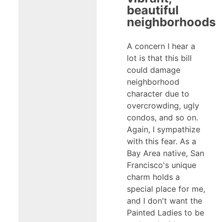
beautiful
neighborhoods
A concern I hear a
lot is that this bill
could damage
neighborhood
character due to
overcrowding, ugly
condos, and so on.
Again, I sympathize
with this fear. As a
Bay Area native, San
Francisco's unique
charm holds a
special place for me,
and I don't want the
Painted Ladies to be