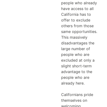
people who already
have access to all
California has to
offer to exclude
others from those
same opportunities.
This massively
disadvantages the
large number of
people who are
excluded at only a
slight short-term
advantage to the
people who are
already here.
Californians pride
themselves on
welcoming