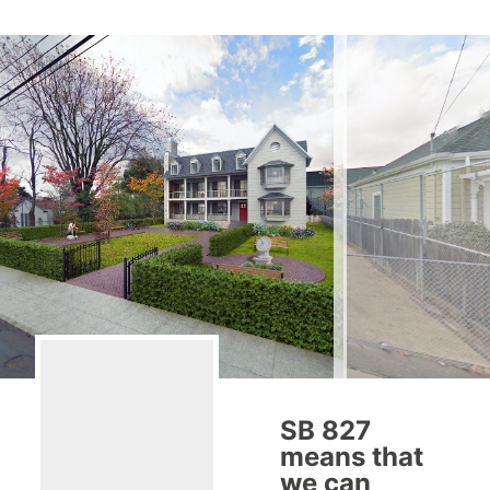
SB 827
means that
we can