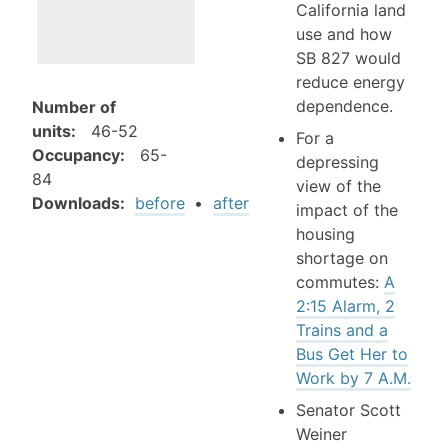
California land
use and how
SB 827 would
reduce energy
dependence.
Number of
units
:
46-52
For a
Occupancy
:
65-
depressing
84
view of the
Downloads:
before
•
after
impact of the
housing
shortage on
commutes:
A
2:15 Alarm, 2
Trains and a
Bus Get Her to
Work by 7 A.M.
Senator Scott
Weiner