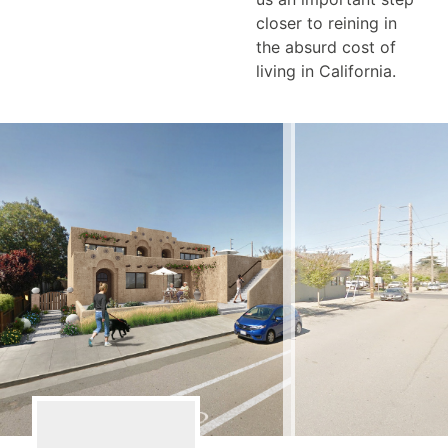
closer to reining in
the absurd cost of
living in California.