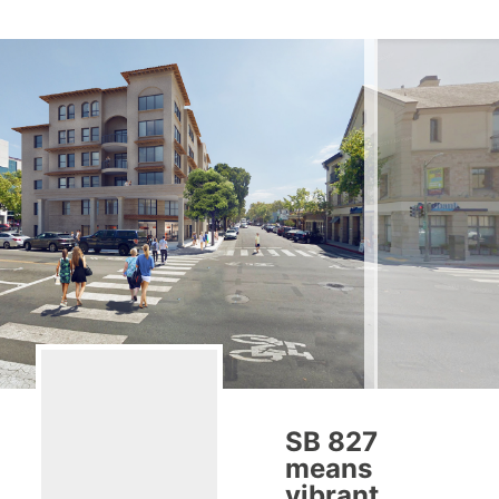
SB 827
means
vibrant,