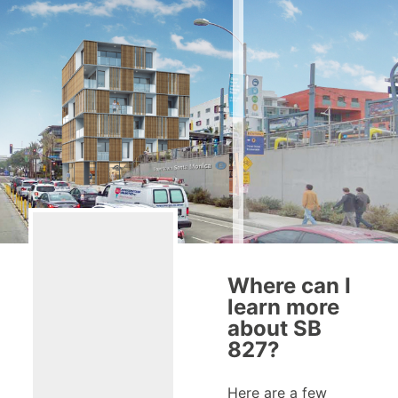
Where can I
learn more
about SB
827?
Here are a few