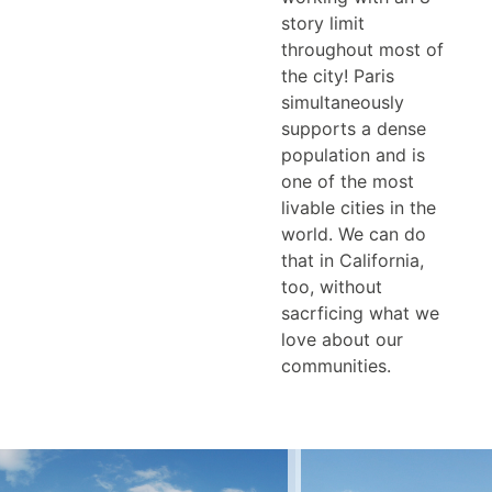
story limit
throughout most of
the city! Paris
simultaneously
supports a dense
population and is
one of the most
livable cities in the
world. We can do
that in California,
too, without
sacrficing what we
love about our
communities.