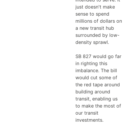
just doesn't make
sense to spend
millions of dollars on
a new transit hub
surrounded by low-
density sprawl.
SB 827 would go far
in righting this
imbalance. The bill
would cut some of
the red tape around
building around
transit, enabling us
to make the most of
our transit
investments.