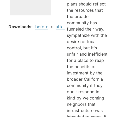
plans should reflect
the resources that
the broader
community has
Downloads:
before
•
after
funneled their way. I
sympathize with the
desire for local
control, but it's
unfair and inefficient
for a place to reap
the benefits of
investment by the
broader California
community if they
don't respond in
kind by welcoming
neighbors that
infrastructure was
intended to serve. It