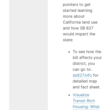
pointers to get
started learning
more about
California land use
and how SB 827
would impact the
state:
To see how the
bill affects your
district, you
can go to:
sb827.info
for
detailed map
and fact sheet.
Visualize
Transit-Rich
Housing: What