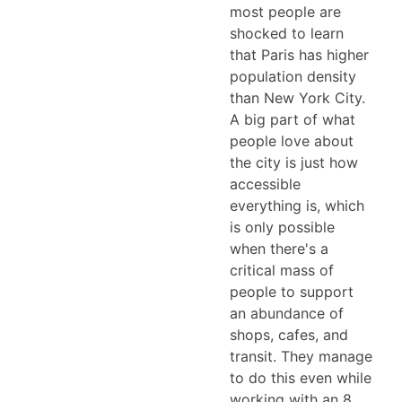
most people are
shocked to learn
that Paris has higher
population density
than New York City.
A big part of what
people love about
the city is just how
accessible
everything is, which
is only possible
when there's a
critical mass of
people to support
an abundance of
shops, cafes, and
transit. They manage
to do this even while
working with an 8