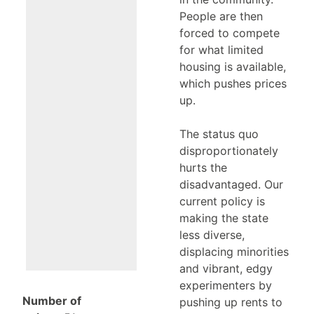
People are then
forced to compete
for what limited
housing is available,
which pushes prices
up.
The status quo
disproportionately
hurts the
disadvantaged. Our
current policy is
making the state
less diverse,
displacing minorities
and vibrant, edgy
experimenters by
Number of
pushing up rents to