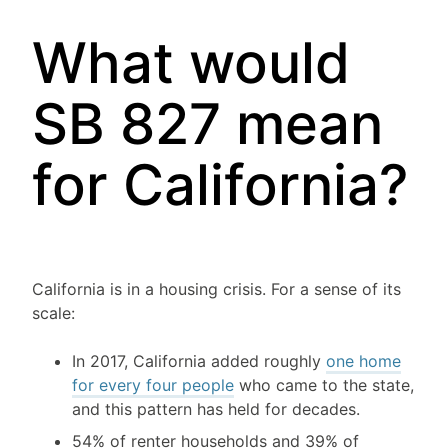
What would
SB 827 mean
for California?
California is in a housing crisis. For a sense of its
scale:
In 2017, California added roughly
one home
for every four people
who came to the state,
and this pattern has held for decades.
54% of renter households and 39% of