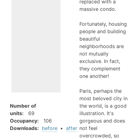
replaced with a
massive condo.
Fortunately, housing
people and building
beautiful
neighborhoods are
not mutually
exclusive. In fact,
they complement
one another!
Paris, perhaps the
most beloved city in
the world, is a good
Number of
illustration. It's
units
:
69
gorgeous and does
Occupancy
:
106
not feel
Downloads:
before
•
after
overcrowded, so