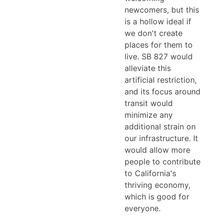
newcomers, but this
is a hollow ideal if
we don't create
places for them to
live. SB 827 would
alleviate this
artificial restriction,
and its focus around
transit would
minimize any
additional strain on
our infrastructure. It
would allow more
people to contribute
to California's
thriving economy,
which is good for
everyone.