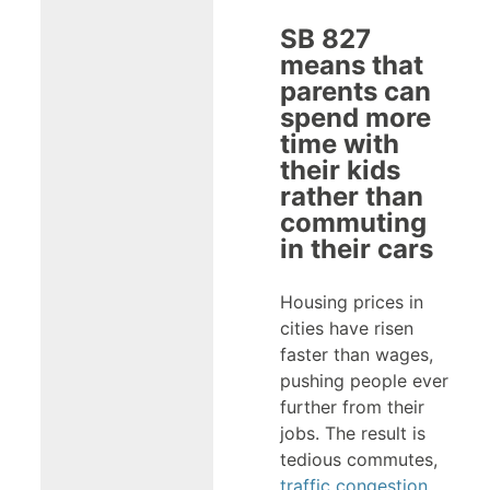
SB 827
means that
parents can
spend more
time with
their kids
rather than
commuting
in their cars
Housing prices in
cities have risen
faster than wages,
pushing people ever
further from their
jobs. The result is
tedious commutes,
traffic congestion
,