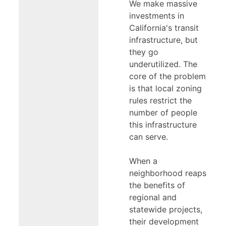
We make massive
investments in
California's transit
infrastructure, but
they go
underutilized. The
core of the problem
is that local zoning
rules restrict the
number of people
this infrastructure
can serve.
When a
neighborhood reaps
the benefits of
regional and
statewide projects,
their development