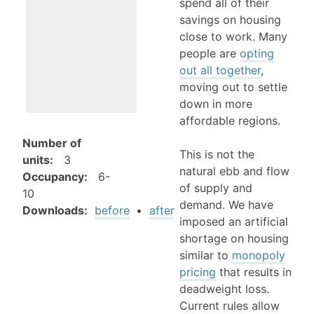
spend all of their
savings on housing
close to work. Many
people are
opting
out all together
,
moving out to settle
down in more
affordable regions.
Number of
This is not the
units
:
3
natural ebb and flow
Occupancy
:
6-
of supply and
10
demand. We have
Downloads:
before
•
after
imposed an artificial
shortage on housing
similar to
monopoly
pricing
that results in
deadweight loss.
Current rules allow