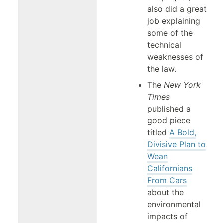
also did a great
job explaining
some of the
technical
weaknesses of
the law.
The
New York
Times
published a
good piece
titled
A Bold,
Divisive Plan to
Wean
Californians
From Cars
about the
environmental
impacts of