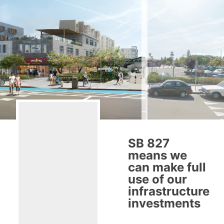
SB 827
means we
can make full
use of our
infrastructure
investments