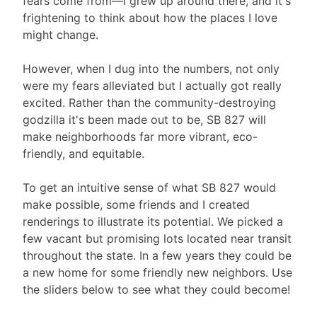
fears come from—I grew up around there, and it's
frightening to think about how the places I love
might change.
However, when I dug into the numbers, not only
were my fears alleviated but I actually got really
excited. Rather than the community-destroying
godzilla it's been made out to be, SB 827 will
make neighborhoods far more vibrant, eco-
friendly, and equitable.
To get an intuitive sense of what SB 827 would
make possible, some friends and I created
renderings to illustrate its potential. We picked a
few vacant but promising lots located near transit
throughout the state. In a few years they could be
a new home for some friendly new neighbors. Use
the sliders below to see what they could become!