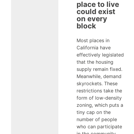
place to live
could exist
on every
block
Most places in
California have
effectively legislated
that the housing
supply remain fixed.
Meanwhile, demand
skyrockets. These
restrictions take the
form of low-density
zoning, which puts a
tiny cap on the
number of people
who can participate
in the community.