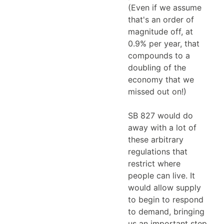
(Even if we assume
that's an order of
magnitude off, at
0.9% per year, that
compounds to a
doubling of the
economy that we
missed out on!)
SB 827 would do
away with a lot of
these arbitrary
regulations that
restrict where
people can live. It
would allow supply
to begin to respond
to demand, bringing
us an important step