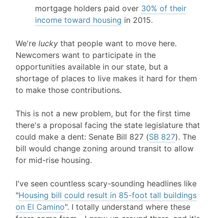
mortgage holders paid over
30% of their
income toward housing
in 2015.
We're
lucky
that people want to move here.
Newcomers want to participate in the
opportunities available in our state, but a
shortage of places to live makes it hard for them
to make those contributions.
This is not a new problem, but for the first time
there's a proposal facing the state legislature that
could make a dent: Senate Bill 827 (
SB 827
). The
bill would change zoning around transit to allow
for mid-rise housing.
I've seen countless scary-sounding headlines like
"
Housing bill could result in 85-foot tall buildings
on El Camino
". I totally understand where these