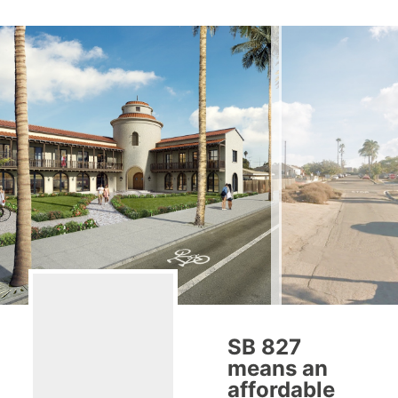
SB 827
means an
affordable