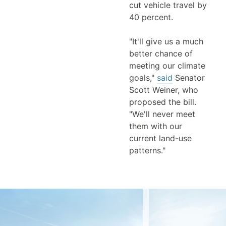
cut vehicle travel by
40 percent.
"It'll give us a much
better chance of
meeting our climate
goals,"
said
Senator
Scott Weiner, who
proposed the bill.
"We'll never meet
them with our
current land-use
patterns."