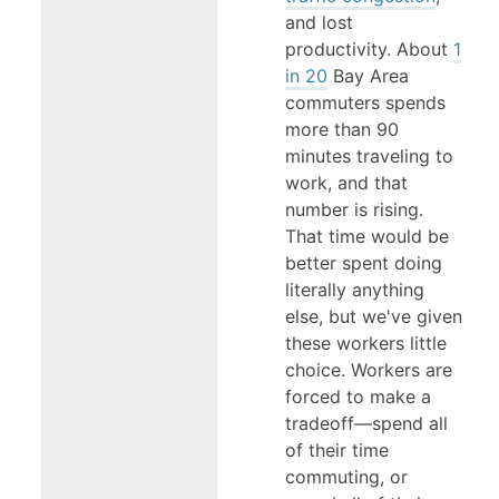
and lost
productivity. About
1
in 20
Bay Area
commuters spends
more than 90
minutes traveling to
work, and that
number is rising.
That time would be
better spent doing
literally anything
else, but we've given
these workers little
choice. Workers are
forced to make a
tradeoff—spend all
of their time
commuting, or